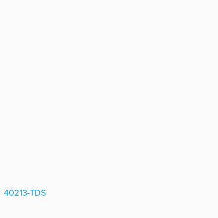
40213-TDS