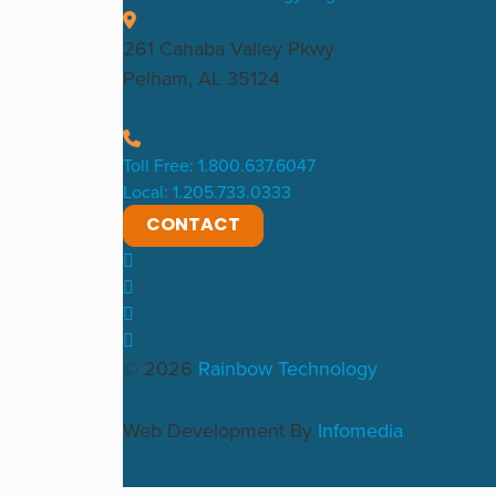
261 Cahaba Valley Pkwy
Pelham, AL 35124
Toll Free: 1.800.637.6047
Local: 1.205.733.0333
CONTACT
© 2026
Rainbow Technology
Web Development By
Infomedia