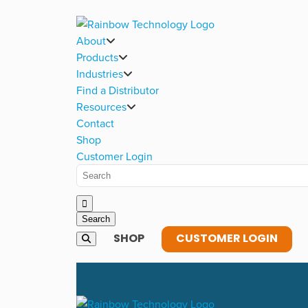
About
Products
Industries
Find a Distributor
Resources
Contact
Shop
Customer Login
SHOP
CUSTOMER LOGIN