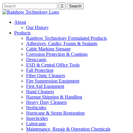
About
Our History
Products
Rainbow Technology Formulated Products
Adhesives, Caulks, Foams & Sealants
Cable Marking Signage
Corrosion Protection & Coatings
Desiccants
ESD & Central Office Tools
Fall Protection
Fiber Optic Cleaners
Fire Suppression Equipment
First Aid Equipment
Hand Cleaners
Hazmat Shipping & Handling
Heavy Duty Cleaners
Herbicides
Hurricane & Storm Restoration
Insecticides
Lubricants
Maintenance, Repair & Operation Chemicals