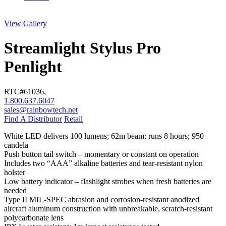
View Gallery
Streamlight Stylus Pro
Penlight
RTC#
61036
,
1.800.637.6047
sales@rainbowtech.net
Find A Distributor
Retail
White LED delivers 100 lumens; 62m beam; runs 8 hours; 950
candela
Push button tail switch – momentary or constant on operation
Includes two “AAA” alkaline batteries and tear-resistant nylon
holster
Low battery indicator – flashlight strobes when fresh batteries are
needed
Type II MIL-SPEC abrasion and corrosion-resistant anodized
aircraft aluminum construction with unbreakable, scratch-resistant
polycarbonate lens