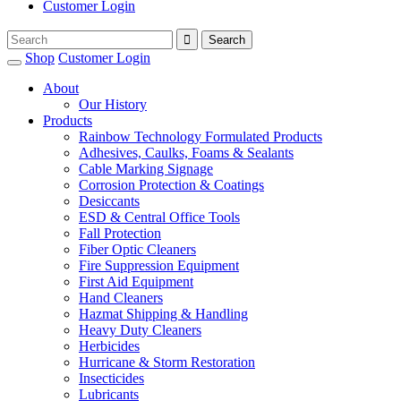
Customer Login
Shop
Customer Login
About
Our History
Products
Rainbow Technology Formulated Products
Adhesives, Caulks, Foams & Sealants
Cable Marking Signage
Corrosion Protection & Coatings
Desiccants
ESD & Central Office Tools
Fall Protection
Fiber Optic Cleaners
Fire Suppression Equipment
First Aid Equipment
Hand Cleaners
Hazmat Shipping & Handling
Heavy Duty Cleaners
Herbicides
Hurricane & Storm Restoration
Insecticides
Lubricants