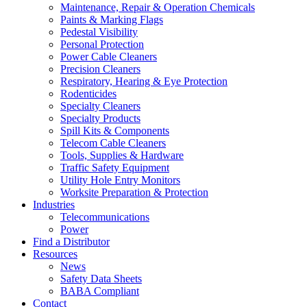
Maintenance, Repair & Operation Chemicals
Paints & Marking Flags
Pedestal Visibility
Personal Protection
Power Cable Cleaners
Precision Cleaners
Respiratory, Hearing & Eye Protection
Rodenticides
Specialty Cleaners
Specialty Products
Spill Kits & Components
Telecom Cable Cleaners
Tools, Supplies & Hardware
Traffic Safety Equipment
Utility Hole Entry Monitors
Worksite Preparation & Protection
Industries
Telecommunications
Power
Find a Distributor
Resources
News
Safety Data Sheets
BABA Compliant
Contact