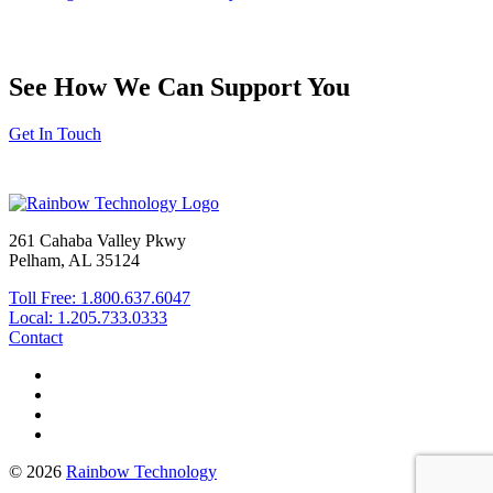
See How We Can Support You
Get In Touch
261 Cahaba Valley Pkwy
Pelham, AL 35124
Toll Free: 1.800.637.6047
Local: 1.205.733.0333
Contact
© 2026
Rainbow Technology