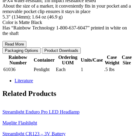
IPX4 water-resistant; 1m impact resistance tested
About the size of a marker, it conveniently fits in your pocket and a
removable pocket clip ensures it stays in place
5.3″ (134mm); 1.64 oz (46.9 g)
Color is Matte Black
Has “Rainbow Technology 1-800-637-6047” printed in white on
the shaft
Read More
Packaging Options
Product Downloads
Rainbow
Ordering
Case
Case
Container
Units/Case
Number
UOM
Weight
Size
61036
Penlight
Each
1
.5 lbs
Literature
Related Products
Streamlight Enduro Pro LED Headlamp
Maglite Flashlight
Streamlight CR123 – 3V Battery