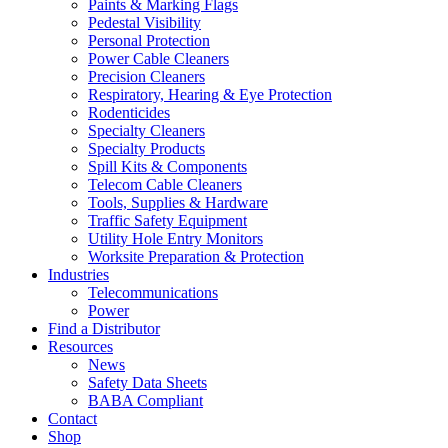
Paints & Marking Flags
Pedestal Visibility
Personal Protection
Power Cable Cleaners
Precision Cleaners
Respiratory, Hearing & Eye Protection
Rodenticides
Specialty Cleaners
Specialty Products
Spill Kits & Components
Telecom Cable Cleaners
Tools, Supplies & Hardware
Traffic Safety Equipment
Utility Hole Entry Monitors
Worksite Preparation & Protection
Industries
Telecommunications
Power
Find a Distributor
Resources
News
Safety Data Sheets
BABA Compliant
Contact
Shop