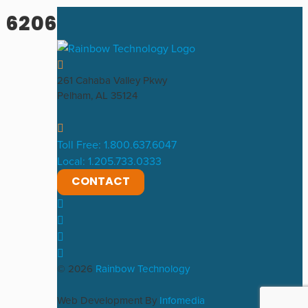
6206
261 Cahaba Valley Pkwy
Pelham, AL 35124
Toll Free: 1.800.637.6047
Local: 1.205.733.0333
CONTACT
© 2026
Rainbow Technology
Web Development By
Infomedia