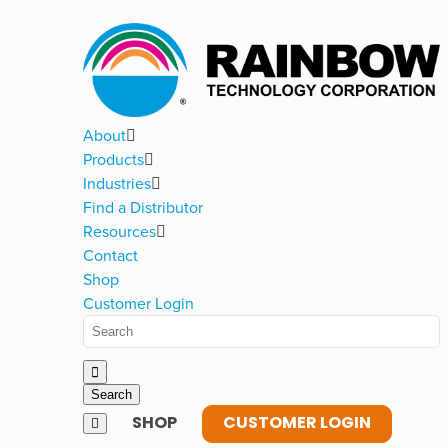
About
Products
Industries
Find a Distributor
Resources
Contact
Shop
Customer Login
SHOP
CUSTOMER LOGIN