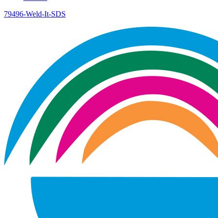
79496-Weld-It-SDS