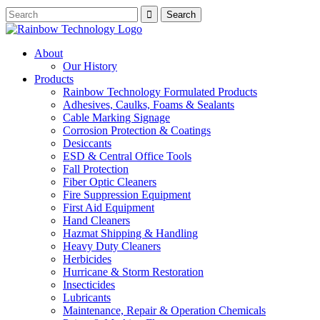
About
Our History
Products
Rainbow Technology Formulated Products
Adhesives, Caulks, Foams & Sealants
Cable Marking Signage
Corrosion Protection & Coatings
Desiccants
ESD & Central Office Tools
Fall Protection
Fiber Optic Cleaners
Fire Suppression Equipment
First Aid Equipment
Hand Cleaners
Hazmat Shipping & Handling
Heavy Duty Cleaners
Herbicides
Hurricane & Storm Restoration
Insecticides
Lubricants
Maintenance, Repair & Operation Chemicals