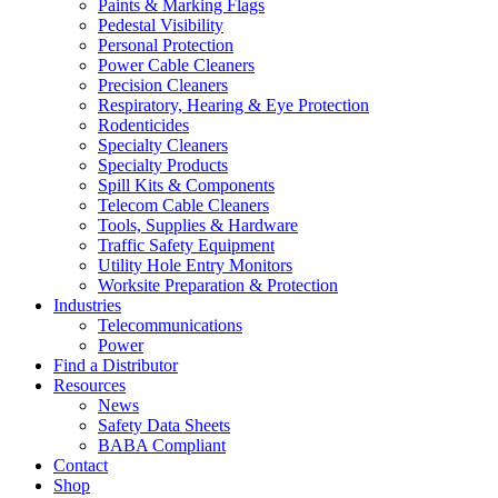
Paints & Marking Flags
Pedestal Visibility
Personal Protection
Power Cable Cleaners
Precision Cleaners
Respiratory, Hearing & Eye Protection
Rodenticides
Specialty Cleaners
Specialty Products
Spill Kits & Components
Telecom Cable Cleaners
Tools, Supplies & Hardware
Traffic Safety Equipment
Utility Hole Entry Monitors
Worksite Preparation & Protection
Industries
Telecommunications
Power
Find a Distributor
Resources
News
Safety Data Sheets
BABA Compliant
Contact
Shop