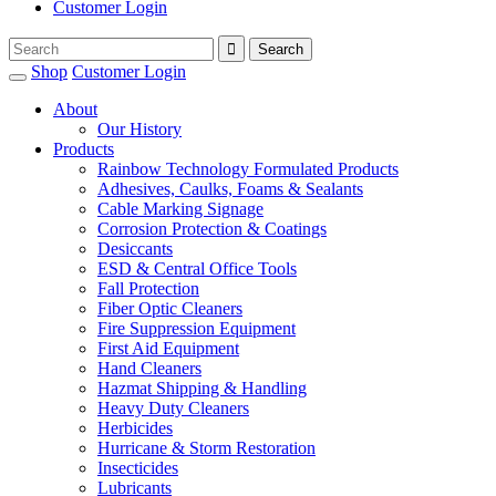
Customer Login
Shop
Customer Login
About
Our History
Products
Rainbow Technology Formulated Products
Adhesives, Caulks, Foams & Sealants
Cable Marking Signage
Corrosion Protection & Coatings
Desiccants
ESD & Central Office Tools
Fall Protection
Fiber Optic Cleaners
Fire Suppression Equipment
First Aid Equipment
Hand Cleaners
Hazmat Shipping & Handling
Heavy Duty Cleaners
Herbicides
Hurricane & Storm Restoration
Insecticides
Lubricants