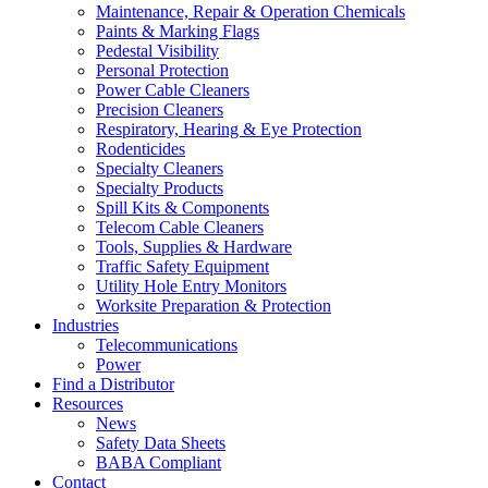
Maintenance, Repair & Operation Chemicals
Paints & Marking Flags
Pedestal Visibility
Personal Protection
Power Cable Cleaners
Precision Cleaners
Respiratory, Hearing & Eye Protection
Rodenticides
Specialty Cleaners
Specialty Products
Spill Kits & Components
Telecom Cable Cleaners
Tools, Supplies & Hardware
Traffic Safety Equipment
Utility Hole Entry Monitors
Worksite Preparation & Protection
Industries
Telecommunications
Power
Find a Distributor
Resources
News
Safety Data Sheets
BABA Compliant
Contact