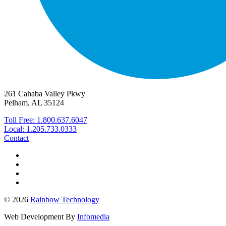
261 Cahaba Valley Pkwy
Pelham, AL 35124
Toll Free: 1.800.637.6047
Local: 1.205.733.0333
Contact
© 2026
Rainbow Technology
Web Development By
Infomedia