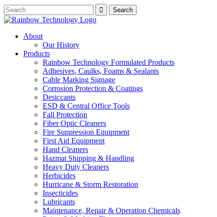
About
Our History
Products
Rainbow Technology Formulated Products
Adhesives, Caulks, Foams & Sealants
Cable Marking Signage
Corrosion Protection & Coatings
Desiccants
ESD & Central Office Tools
Fall Protection
Fiber Optic Cleaners
Fire Suppression Equipment
First Aid Equipment
Hand Cleaners
Hazmat Shipping & Handling
Heavy Duty Cleaners
Herbicides
Hurricane & Storm Restoration
Insecticides
Lubricants
Maintenance, Repair & Operation Chemicals