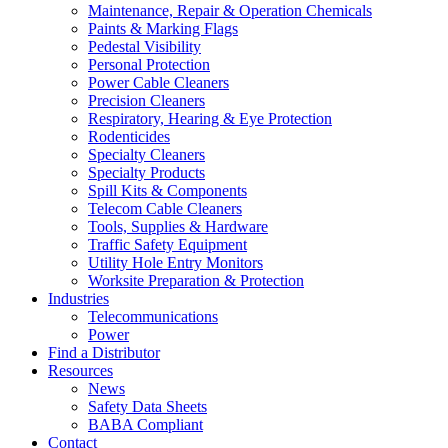
Maintenance, Repair & Operation Chemicals
Paints & Marking Flags
Pedestal Visibility
Personal Protection
Power Cable Cleaners
Precision Cleaners
Respiratory, Hearing & Eye Protection
Rodenticides
Specialty Cleaners
Specialty Products
Spill Kits & Components
Telecom Cable Cleaners
Tools, Supplies & Hardware
Traffic Safety Equipment
Utility Hole Entry Monitors
Worksite Preparation & Protection
Industries
Telecommunications
Power
Find a Distributor
Resources
News
Safety Data Sheets
BABA Compliant
Contact