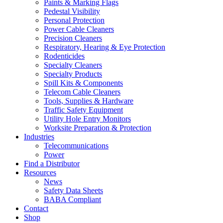
Paints & Marking Flags
Pedestal Visibility
Personal Protection
Power Cable Cleaners
Precision Cleaners
Respiratory, Hearing & Eye Protection
Rodenticides
Specialty Cleaners
Specialty Products
Spill Kits & Components
Telecom Cable Cleaners
Tools, Supplies & Hardware
Traffic Safety Equipment
Utility Hole Entry Monitors
Worksite Preparation & Protection
Industries
Telecommunications
Power
Find a Distributor
Resources
News
Safety Data Sheets
BABA Compliant
Contact
Shop