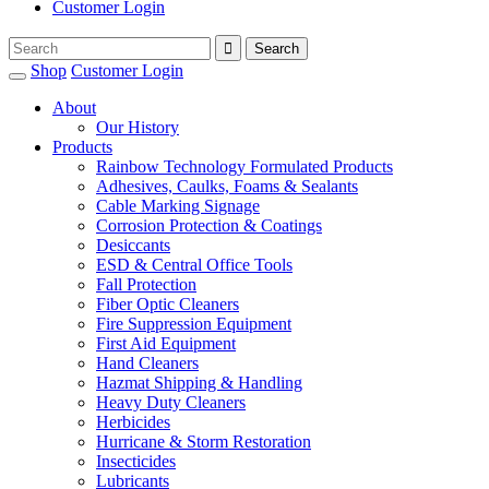
Customer Login
Shop
Customer Login
About
Our History
Products
Rainbow Technology Formulated Products
Adhesives, Caulks, Foams & Sealants
Cable Marking Signage
Corrosion Protection & Coatings
Desiccants
ESD & Central Office Tools
Fall Protection
Fiber Optic Cleaners
Fire Suppression Equipment
First Aid Equipment
Hand Cleaners
Hazmat Shipping & Handling
Heavy Duty Cleaners
Herbicides
Hurricane & Storm Restoration
Insecticides
Lubricants