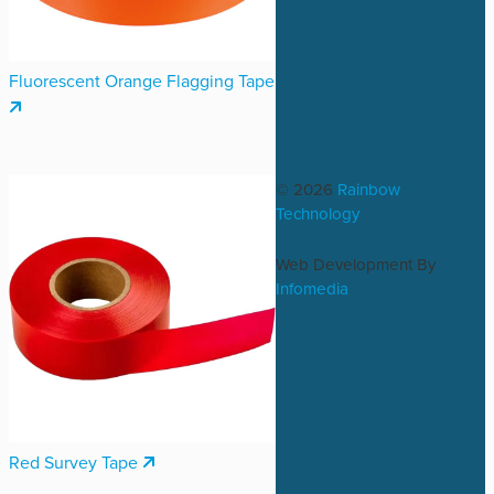
Fluorescent Orange Flagging Tape
© 2026
Rainbow
Technology
Web Development By
Infomedia
Red Survey Tape