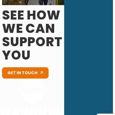
SEE HOW
WE CAN
SUPPORT
YOU
GET IN TOUCH