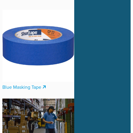
Blue Masking Tape