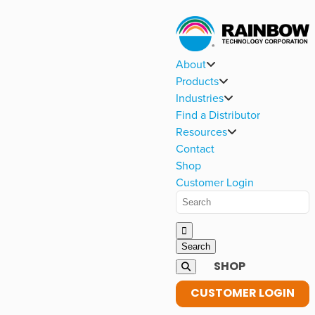
About
Products
Industries
Find a Distributor
Resources
Contact
Shop
Customer Login
SHOP
CUSTOMER LOGIN