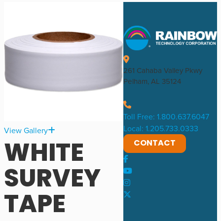
261 Cahaba Valley Pkwy
Pelham, AL 35124
Toll Free: 1.800.637.6047
Local: 1.205.733.0333
View Gallery
WHITE
CONTACT
SURVEY
TAPE