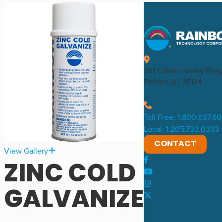
261 Cahaba Valley Pkw
Pelham, AL 35124
Toll Free: 1.800.637.6
Local: 1.205.733.0333
CONTACT
View Gallery
ZINC COLD
GALVANIZE