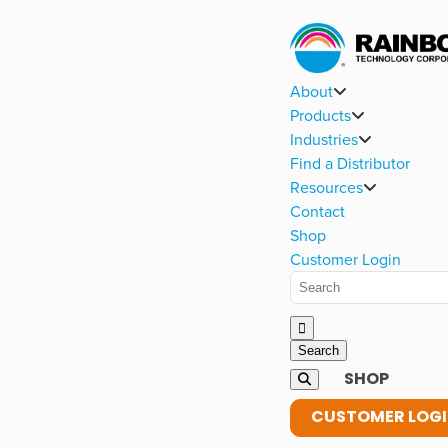
About
Products
Industries
Find a Distributor
Resources
Contact
Shop
Customer Login
SHOP
CUSTOMER LOG