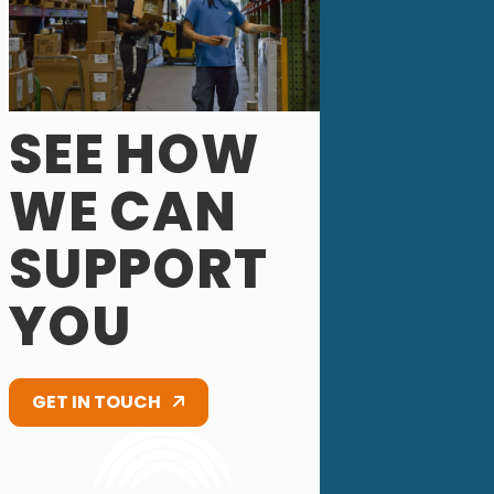
SEE HOW
WE CAN
SUPPORT
YOU
GET IN TOUCH