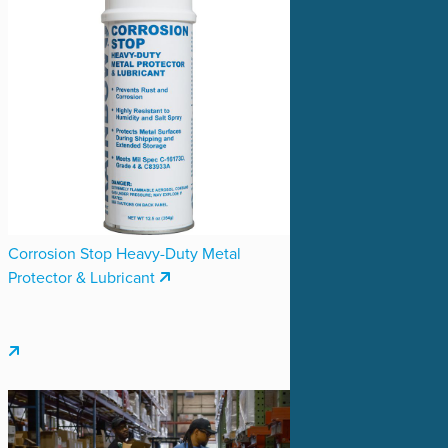
Corrosion Stop Heavy-Duty Metal
Protector & Lubricant