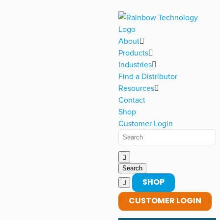
About
Products
Industries
Find a Distributor
Resources
Contact
Shop
Customer Login
SHOP
CUSTOMER LOGIN