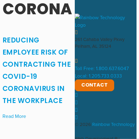
CORONA
REDUCING
261 Cahaba Valley Pkwy
Pelham, AL 35124
EMPLOYEE RISK OF
CONTRACTING THE
Toll Free: 1.800.637.6047
COVID-19
Local: 1.205.733.0333
CONTACT
CORONAVIRUS IN
THE WORKPLACE
Read More
© 2026
Rainbow Technology
Web Development By