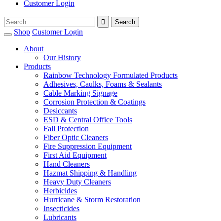
Customer Login
Shop
Customer Login
About
Our History
Products
Rainbow Technology Formulated Products
Adhesives, Caulks, Foams & Sealants
Cable Marking Signage
Corrosion Protection & Coatings
Desiccants
ESD & Central Office Tools
Fall Protection
Fiber Optic Cleaners
Fire Suppression Equipment
First Aid Equipment
Hand Cleaners
Hazmat Shipping & Handling
Heavy Duty Cleaners
Herbicides
Hurricane & Storm Restoration
Insecticides
Lubricants