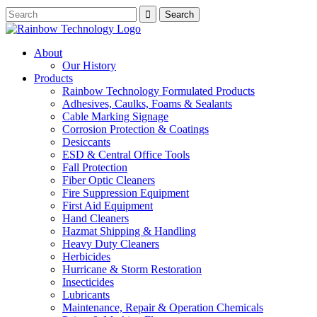
About
Our History
Products
Rainbow Technology Formulated Products
Adhesives, Caulks, Foams & Sealants
Cable Marking Signage
Corrosion Protection & Coatings
Desiccants
ESD & Central Office Tools
Fall Protection
Fiber Optic Cleaners
Fire Suppression Equipment
First Aid Equipment
Hand Cleaners
Hazmat Shipping & Handling
Heavy Duty Cleaners
Herbicides
Hurricane & Storm Restoration
Insecticides
Lubricants
Maintenance, Repair & Operation Chemicals