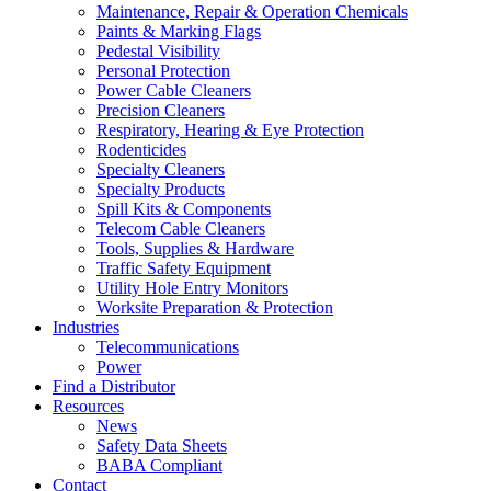
Maintenance, Repair & Operation Chemicals
Paints & Marking Flags
Pedestal Visibility
Personal Protection
Power Cable Cleaners
Precision Cleaners
Respiratory, Hearing & Eye Protection
Rodenticides
Specialty Cleaners
Specialty Products
Spill Kits & Components
Telecom Cable Cleaners
Tools, Supplies & Hardware
Traffic Safety Equipment
Utility Hole Entry Monitors
Worksite Preparation & Protection
Industries
Telecommunications
Power
Find a Distributor
Resources
News
Safety Data Sheets
BABA Compliant
Contact