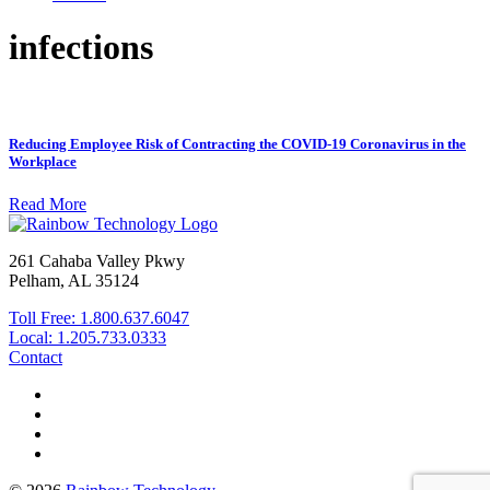
infections
Reducing Employee Risk of Contracting the COVID-19 Coronavirus in the
Workplace
Read More
261 Cahaba Valley Pkwy
Pelham, AL 35124
Toll Free: 1.800.637.6047
Local: 1.205.733.0333
Contact