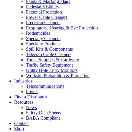
Paints & Marking Flags
Pedestal Visibility
Personal Protection
Power Cable Cleaners
Precision Cleaners
Respiratory, Hearing & Eye Protection
Rodenticides
Specialty Cleaners
Specialty Products
Spill Kits & Components
Telecom Cable Cleaners
Tools, Supplies & Hardware
Traffic Safety Equipment
Utility Hole Entry Monitors
Worksite Preparation & Protection
Industries
Telecommunications
Power
Find a Distributor
Resources
News
Safety Data Sheets
BABA Compliant
Contact
Shop