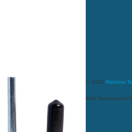
© 2026
Rainbow T
Web Development 