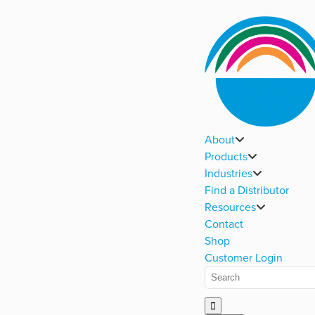
About
Products
Industries
Find a Distributor
Resources
Contact
Shop
Customer Login