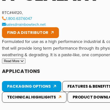
RTC#
44120
,
1.800.637.6047
sales@rainbowtech.net
FIND A DISTRIBUTOR
Formulated for use as a high performance industrial & c
that will provide long term performance through its physi
weathering & degrading. It is a paste-like, one componen
durable solid rubber when exposed to moisture in the air. 
Read More
applied to both vertical & overhead substrates without sa
APPLICATIONS
or exterior applications because it has excellent resista
yellowing, etc. It contains no solvents so it will not shri
An excellent sealant/adhesive for many Commercial, Indus
PACKAGING OPTIONS
FEATURES & BENEFIT
as a sealant on surfaces with incidental food contact.
Common applications include:
TECHNICAL HIGHLIGHTS
PRODUCT DOWNL
• Industrial
Common Bonding Substrates
• Sheet Metal
Can be used on a variety of substrates. Please inquire or