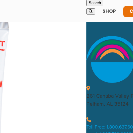
SHOP
C
261 Cahaba Valley 
Pelham, AL 35124
Toll Free: 1.800.637.6