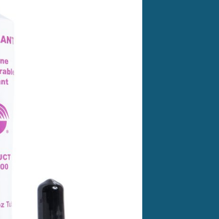
n substrate. Test all substrates