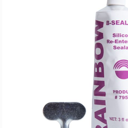
Can be used for other various applications depending upo
before use.