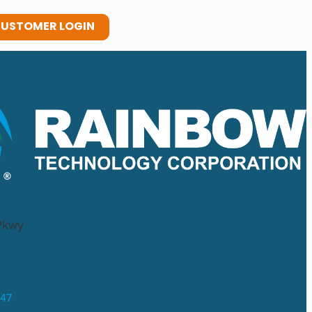
USTOMER LOGIN
Pkwy
047