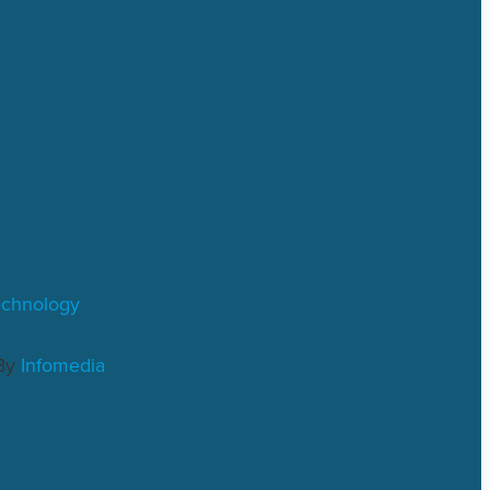
echnology
By
Infomedia