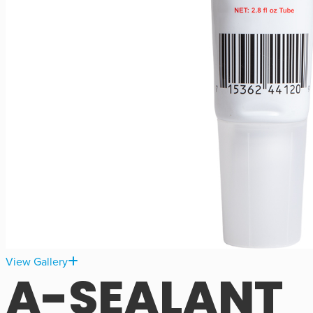
View Gallery
A-SEALANT