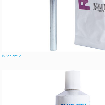
B-Sealant