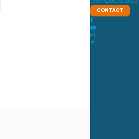
Local: 1.205.733.0333
CONTACT