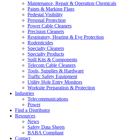
Maintenance, Repair & Operation Chemicals
Paints & Marking Flags
Pedestal Visibility
Personal Protection
Power Cable Cleaners
Precision Cleaners
Respiratory, Hearing & Eye Protection
Rodenticides
Specialty Cleaners
Specialty Products
Spill Kits & Components
Telecom Cable Cleaners
Tools, Supplies & Hardware
Traffic Safety Equipment
Utility Hole Entry Monitors
Worksite Preparation & Protection
Industries
Telecommunications
Power
Find a Distributor
Resources
News
Safety Data Sheets
BABA Compliant
Contact