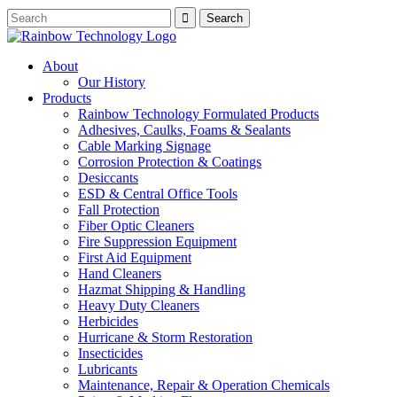
About
Our History
Products
Rainbow Technology Formulated Products
Adhesives, Caulks, Foams & Sealants
Cable Marking Signage
Corrosion Protection & Coatings
Desiccants
ESD & Central Office Tools
Fall Protection
Fiber Optic Cleaners
Fire Suppression Equipment
First Aid Equipment
Hand Cleaners
Hazmat Shipping & Handling
Heavy Duty Cleaners
Herbicides
Hurricane & Storm Restoration
Insecticides
Lubricants
Maintenance, Repair & Operation Chemicals