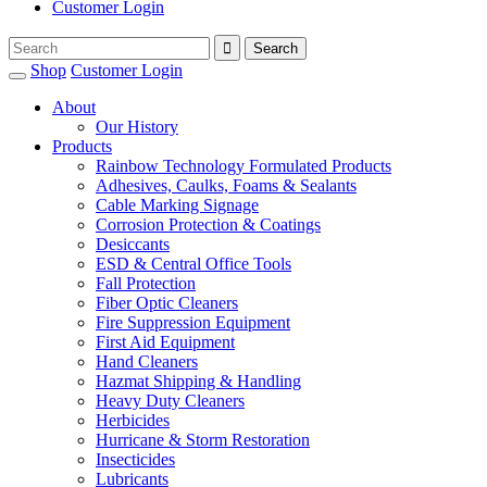
Customer Login
Shop
Customer Login
About
Our History
Products
Rainbow Technology Formulated Products
Adhesives, Caulks, Foams & Sealants
Cable Marking Signage
Corrosion Protection & Coatings
Desiccants
ESD & Central Office Tools
Fall Protection
Fiber Optic Cleaners
Fire Suppression Equipment
First Aid Equipment
Hand Cleaners
Hazmat Shipping & Handling
Heavy Duty Cleaners
Herbicides
Hurricane & Storm Restoration
Insecticides
Lubricants