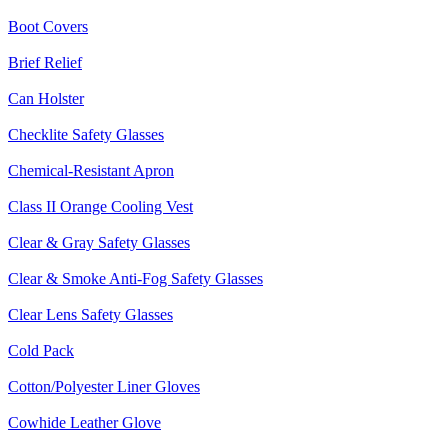
Boot Covers
Brief Relief
Can Holster
Checklite Safety Glasses
Chemical-Resistant Apron
Class II Orange Cooling Vest
Clear & Gray Safety Glasses
Clear & Smoke Anti-Fog Safety Glasses
Clear Lens Safety Glasses
Cold Pack
Cotton/Polyester Liner Gloves
Cowhide Leather Glove