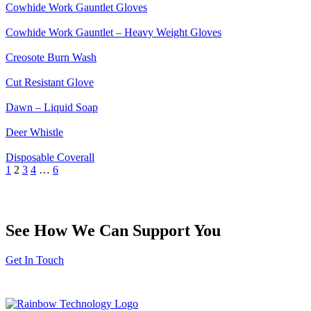
Cowhide Work Gauntlet Gloves
Cowhide Work Gauntlet – Heavy Weight Gloves
Creosote Burn Wash
Cut Resistant Glove
Dawn – Liquid Soap
Deer Whistle
Disposable Coverall
1
2
3
4
…
6
See How We Can Support You
Get In Touch