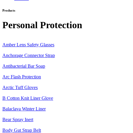
Products
Category:
Personal Protection
Amber Lens Safety Glasses
Anchorage Connector Strap
Antibacterial Bar Soap
Arc Flash Protection
Arctic Tuff Gloves
B Cotton Knit Liner Glove
Balaclava Winter Liner
Bear Spray Inert
Body Gut Strap Belt