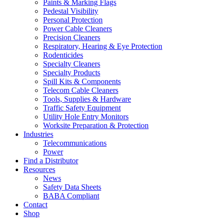
Paints & Marking Flags
Pedestal Visibility
Personal Protection
Power Cable Cleaners
Precision Cleaners
Respiratory, Hearing & Eye Protection
Rodenticides
Specialty Cleaners
Specialty Products
Spill Kits & Components
Telecom Cable Cleaners
Tools, Supplies & Hardware
Traffic Safety Equipment
Utility Hole Entry Monitors
Worksite Preparation & Protection
Industries
Telecommunications
Power
Find a Distributor
Resources
News
Safety Data Sheets
BABA Compliant
Contact
Shop