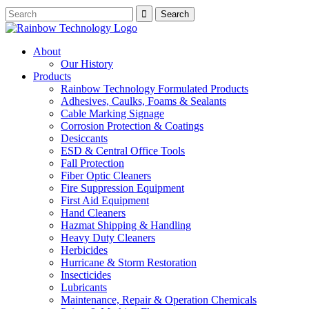
About
Our History
Products
Rainbow Technology Formulated Products
Adhesives, Caulks, Foams & Sealants
Cable Marking Signage
Corrosion Protection & Coatings
Desiccants
ESD & Central Office Tools
Fall Protection
Fiber Optic Cleaners
Fire Suppression Equipment
First Aid Equipment
Hand Cleaners
Hazmat Shipping & Handling
Heavy Duty Cleaners
Herbicides
Hurricane & Storm Restoration
Insecticides
Lubricants
Maintenance, Repair & Operation Chemicals