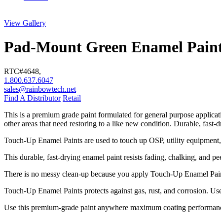
View Gallery
Pad-Mount Green Enamel Pain
RTC#
4648
,
1.800.637.6047
sales@rainbowtech.net
Find A Distributor
Retail
This is a premium grade paint formulated for general purpose applic
other areas that need restoring to a like new condition. Durable, fast-
Touch-Up Enamel Paints are used to touch up OSP, utility equipment, v
This durable, fast-drying enamel paint resists fading, chalking, and pe
There is no messy clean-up because you apply Touch-Up Enamel Paints
Touch-Up Enamel Paints protects against gas, rust, and corrosion. Use i
Use this premium-grade paint anywhere maximum coating performance i