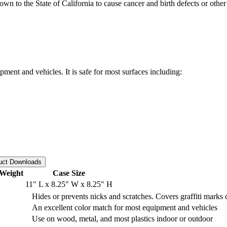
o the State of California to cause cancer and birth defects or other
ent and vehicles. It is safe for most surfaces including:
uct Downloads
Weight
Case Size
11" L x 8.25" W x 8.25" H
Hides or prevents nicks and scratches. Covers graffiti marks
An excellent color match for most equipment and vehicles
Use on wood, metal, and most plastics indoor or outdoor