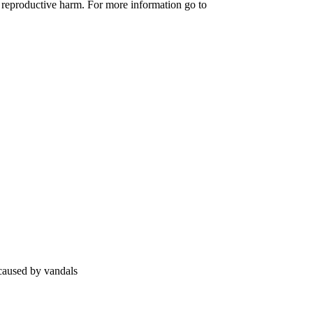
 reproductive harm. For more information go to
 caused by vandals