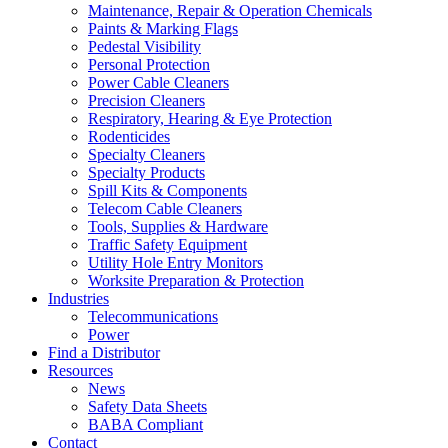
Maintenance, Repair & Operation Chemicals
Paints & Marking Flags
Pedestal Visibility
Personal Protection
Power Cable Cleaners
Precision Cleaners
Respiratory, Hearing & Eye Protection
Rodenticides
Specialty Cleaners
Specialty Products
Spill Kits & Components
Telecom Cable Cleaners
Tools, Supplies & Hardware
Traffic Safety Equipment
Utility Hole Entry Monitors
Worksite Preparation & Protection
Industries
Telecommunications
Power
Find a Distributor
Resources
News
Safety Data Sheets
BABA Compliant
Contact