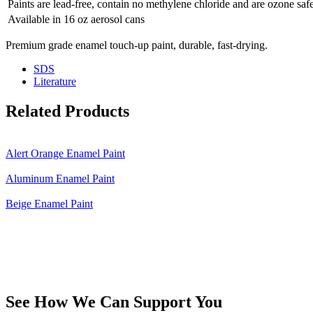
Paints are lead-free, contain no methylene chloride and are ozone saf
Available in 16 oz aerosol cans
Premium grade enamel touch-up paint, durable, fast-drying.
SDS
Literature
Related Products
Alert Orange Enamel Paint
Aluminum Enamel Paint
Beige Enamel Paint
See How We Can Support You