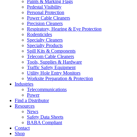
Paints & Marking Flags
Pedestal Visibility
Personal Protection
Power Cable Cleaners
Precision Cleaners
Respiratory, Hearing & Eye Protection
Rodenticides
Specialty Cleaners
Specialty Products
Spill Kits & Components
Telecom Cable Cleaners
Tools, Supplies & Hardware
Traffic Safety Equipment
Utility Hole Entry Monitors
Worksite Preparation & Protection
Industries
Telecommunications
Power
Find a Distributor
Resources
News
Safety Data Sheets
BABA Compliant
Contact
Shop