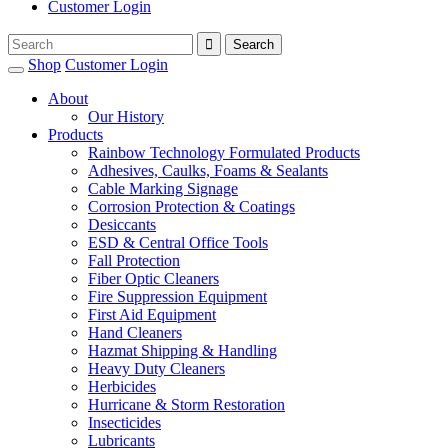
Customer Login
Shop
Customer Login
About
Our History
Products
Rainbow Technology Formulated Products
Adhesives, Caulks, Foams & Sealants
Cable Marking Signage
Corrosion Protection & Coatings
Desiccants
ESD & Central Office Tools
Fall Protection
Fiber Optic Cleaners
Fire Suppression Equipment
First Aid Equipment
Hand Cleaners
Hazmat Shipping & Handling
Heavy Duty Cleaners
Herbicides
Hurricane & Storm Restoration
Insecticides
Lubricants