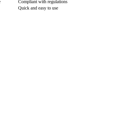
e
Compliant with regulations
Quick and easy to use