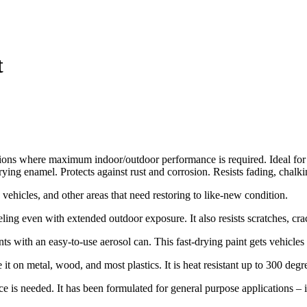
t
ations where maximum indoor/outdoor performance is required. Ideal fo
drying enamel. Protects against rust and corrosion. Resists fading, chal
ehicles, and other areas that need restoring to like-new condition.
eling even with extended outdoor exposure. It also resists scratches, cr
 with an easy-to-use aerosol can. This fast-drying paint gets vehicle
t on metal, wood, and most plastics. It is heat resistant up to 300 degr
s needed. It has been formulated for general purpose applications – i