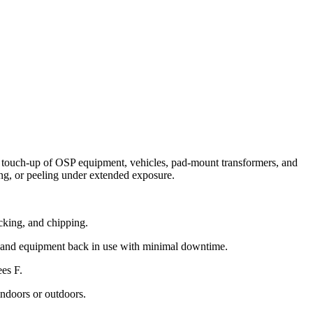
r touch-up of OSP equipment, vehicles, pad-mount transformers, and
king, or peeling under extended exposure.
acking, and chipping.
s and equipment back in use with minimal downtime.
ees F.
ndoors or outdoors.