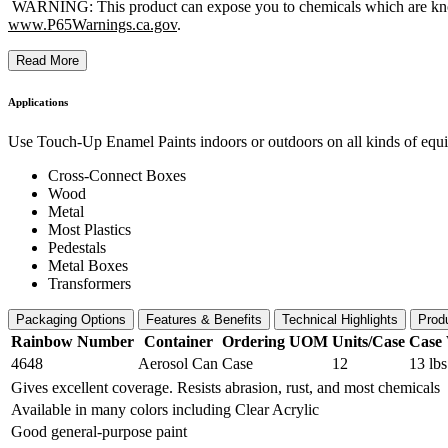
WARNING: This product can expose you to chemicals which are known t
www.P65Warnings.ca.gov
.
Read More
Applications
Use Touch-Up Enamel Paints indoors or outdoors on all kinds of equipm
Cross-Connect Boxes
Wood
Metal
Most Plastics
Pedestals
Metal Boxes
Transformers
Packaging Options
Features & Benefits
Technical Highlights
Prod
Rainbow Number
Container
Ordering UOM
Units/Case
Case 
4648
Aerosol Can
Case
12
13 lbs
Gives excellent coverage. Resists abrasion, rust, and most chemicals
Available in many colors including Clear Acrylic
Good general-purpose paint