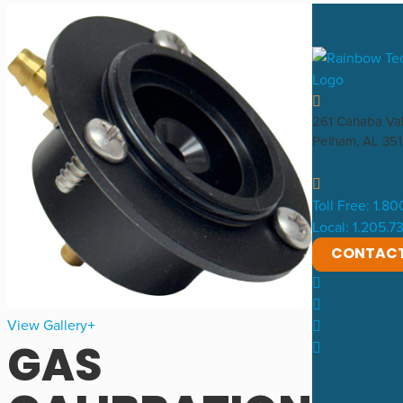
261 Cahaba Va
Pelham, AL 35
Toll Free: 1.8
Local: 1.205.
CONTAC
View Gallery
GAS