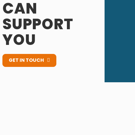
CAN
SUPPORT
YOU
GET IN TOUCH