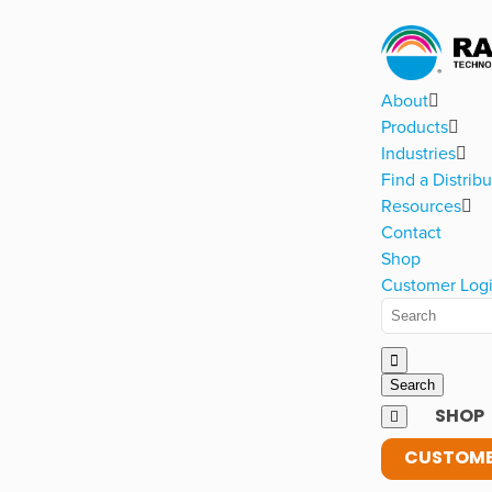
About
Products
Industries
Find a Distribu
Resources
Contact
Shop
Customer Log
SHOP
CUSTOME