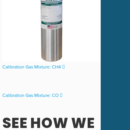
Calibration Gas Mixture: CH4
Calibration Gas Mixture: CO
SEE HOW WE