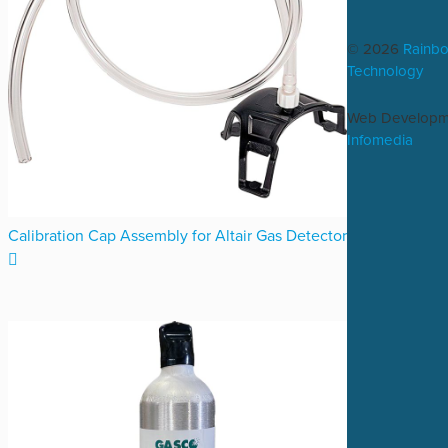
© 2026
Rainb
Technology
Web Developm
Infomedia
Calibration Cap Assembly for Altair Gas Detector