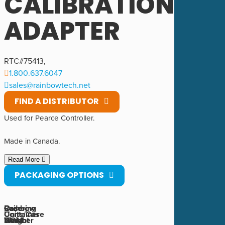
CALIBRATION
ADAPTER
RTC#
75413
,
1.800.637.6047
sales@rainbowtech.net
FIND A DISTRIBUTOR
Used for Pearce Controller.
Made in Canada.
Read More
PACKAGING OPTIONS
Rainbow
Ordering
Case
Case
Container
Units/Case
Number
UOM
Weight
Size