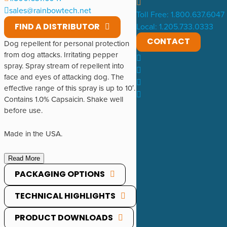
sales@rainbowtech.net
Toll Free: 1.800.637.6047
FIND A DISTRIBUTOR
Local: 1.205.733.0333
CONTACT
Dog repellent for personal protection
from dog attacks. Irritating pepper
spray. Spray stream of repellent into
face and eyes of attacking dog. The
effective range of this spray is up to 10′.
Contains 1.0% Capsaicin. Shake well
before use.
Made in the USA.
Read More
PACKAGING OPTIONS
TECHNICAL HIGHLIGHTS
PRODUCT DOWNLOADS