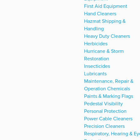
First Aid Equipment
Hand Cleaners
Hazmat Shipping &
Handling
Heavy Duty Cleaners
Herbicides
Hurricane & Storm
Restoration
Insecticides
Lubricants
Maintenance, Repair &
Operation Chemicals
Paints & Marking Flags
Pedestal Visibility
Personal Protection
Power Cable Cleaners
Precision Cleaners
Respiratory, Hearing & Ey