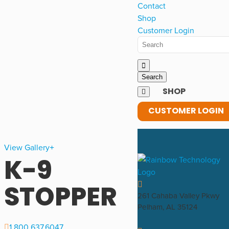
Contact
Shop
Customer Login
SHOP
CUSTOMER LOGIN
View Gallery
K-9
STOPPER
261 Cahaba Valley Pkwy
Pelham, AL 35124
1.800.637.6047