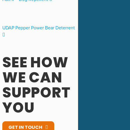
UDAP Pepper Power Bear Deterrent
SEE HOW
WE CAN
SUPPORT
YOU
GET IN TOUCH