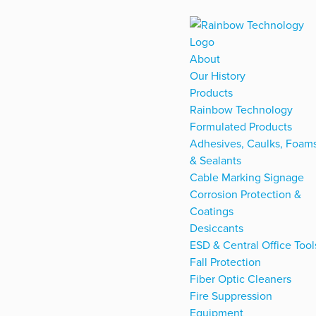
About
Our History
Products
Rainbow Technology
Formulated Products
Adhesives, Caulks, Foam
& Sealants
Cable Marking Signage
Corrosion Protection &
Coatings
Desiccants
ESD & Central Office Tool
Fall Protection
Fiber Optic Cleaners
Fire Suppression
Equipment