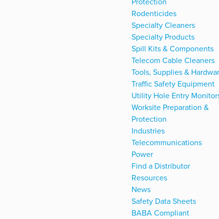
Protection
Rodenticides
Specialty Cleaners
Specialty Products
Spill Kits & Components
Telecom Cable Cleaners
Tools, Supplies & Hardwa
Traffic Safety Equipment
Utility Hole Entry Monitor
Worksite Preparation &
Protection
Industries
Telecommunications
Power
Find a Distributor
Resources
News
Safety Data Sheets
BABA Compliant