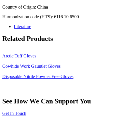
Country of Origin: China
Harmonization code (HTS): 6116.10.6500
Literature
Related Products
Arctic Tuff Gloves
Cowhide Work Gauntlet Gloves
Disposable Nitrile Powder-Free Gloves
See How We Can Support You
Get In Touch