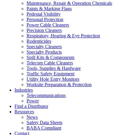
Maintenance, Repair & Operation Chemicals
Paints & Marking Flags
Pedestal Visibility
Personal Protection
Power Cable Cleaners
Precision Cleaners
Respiratory, Hearing & Eye Protection
Rodenticides
Specialty Cleaners
Specialty Products
Spill Kits & Components
Telecom Cable Cleaners
Tools, Supplies & Hardware
Traffic Safety Equipment
Utility Hole Entry Monitors
Worksite Preparation & Protection
Industries
Telecommunications
Power
Find a Distributor
Resources
News
Safety Data Sheets
BABA Compliant
Contact