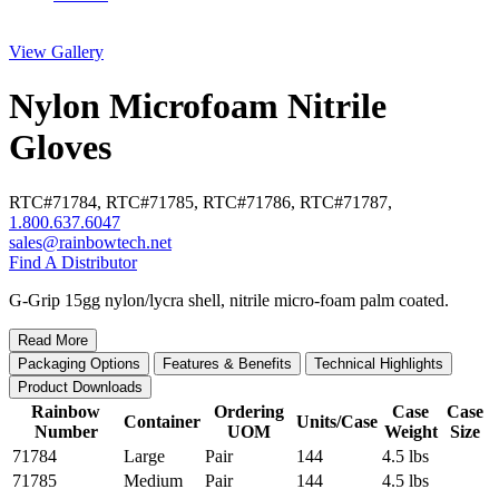
View Gallery
Nylon Microfoam Nitrile
Gloves
RTC#
71784
,
RTC#
71785
,
RTC#
71786
,
RTC#
71787
,
1.800.637.6047
sales@rainbowtech.net
Find A Distributor
G-Grip 15gg nylon/lycra shell, nitrile micro-foam palm coated.
Read More
Packaging Options
Features & Benefits
Technical Highlights
Product Downloads
Rainbow
Ordering
Case
Case
Container
Units/Case
Number
UOM
Weight
Size
71784
Large
Pair
144
4.5 lbs
71785
Medium
Pair
144
4.5 lbs