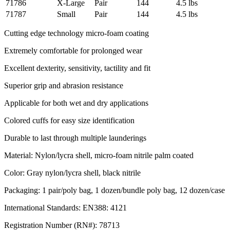
71786
X-Large
Pair
144
4.5 lbs
71787
Small
Pair
144
4.5 lbs
Cutting edge technology micro-foam coating
Extremely comfortable for prolonged wear
Excellent dexterity, sensitivity, tactility and fit
Superior grip and abrasion resistance
Applicable for both wet and dry applications
Colored cuffs for easy size identification
Durable to last through multiple launderings
Material: Nylon/lycra shell, micro-foam nitrile palm coated
Color: Gray nylon/lycra shell, black nitrile
Packaging: 1 pair/poly bag, 1 dozen/bundle poly bag, 12 dozen/case
International Standards: EN388: 4121
Registration Number (RN#): 78713