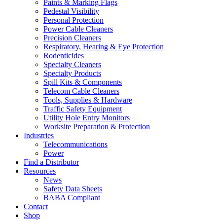
Paints & Marking Flags
Pedestal Visibility
Personal Protection
Power Cable Cleaners
Precision Cleaners
Respiratory, Hearing & Eye Protection
Rodenticides
Specialty Cleaners
Specialty Products
Spill Kits & Components
Telecom Cable Cleaners
Tools, Supplies & Hardware
Traffic Safety Equipment
Utility Hole Entry Monitors
Worksite Preparation & Protection
Industries
Telecommunications
Power
Find a Distributor
Resources
News
Safety Data Sheets
BABA Compliant
Contact
Shop