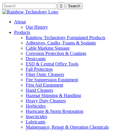
About
Our History
Products
Rainbow Technology Formulated Products
Adhesives, Caulks, Foams & Sealants
Cable Marking Signage
Corrosion Protection & Coatings
Desiccants
ESD & Central Office Tools
Fall Protection
Fiber Optic Cleaners
Fire Suppression Equipment
First Aid Equipment
Hand Cleaners
Hazmat Shipping & Handling
Heavy Duty Cleaners
Herbicides
Hurricane & Storm Restoration
Insecticides
Lubricants
Maintenance, Repair & Operation Chemicals