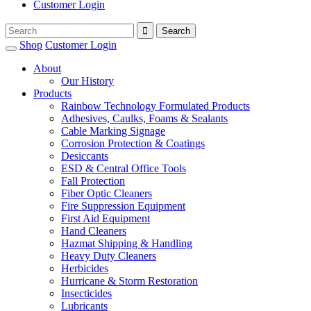
Customer Login
Shop
Customer Login
About
Our History
Products
Rainbow Technology Formulated Products
Adhesives, Caulks, Foams & Sealants
Cable Marking Signage
Corrosion Protection & Coatings
Desiccants
ESD & Central Office Tools
Fall Protection
Fiber Optic Cleaners
Fire Suppression Equipment
First Aid Equipment
Hand Cleaners
Hazmat Shipping & Handling
Heavy Duty Cleaners
Herbicides
Hurricane & Storm Restoration
Insecticides
Lubricants