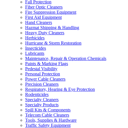
Fall Protection
Fiber Optic Cleaners
Fire Suppression Equipment
First Aid Equipment
Hand Cleaners
Hazmat Shipping & Handling
Heavy Duty Cleaners
Herbicides
Hurricane & Storm Restoration
Insecticides
Lubricants
Maintenance, Repair & Operation Chemicals
Paints & Marking Flags
Pedestal Visibility
Personal Protection
Power Cable Cleaners
Precision Cleaners
Respiratory, Hearing & Eye Protection
Rodenticides
Specialty Cleaners
Specialty Products
Spill Kits & Components
Telecom Cable Cleaners
Tools, Supplies & Hardware
Traffic Safety Equipment