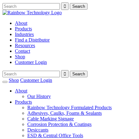
About
Products
Industries
Find a Distributor
Resources
Contact
Shop
Customer Login
Shop
Customer Login
About
Our History
Products
Rainbow Technology Formulated Products
Adhesives, Caulks, Foams & Sealants
Cable Marking Signage
Corrosion Protection & Coatings
Desiccants
ESD & Central Office Tools