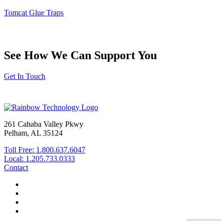
www.P65Warnings.ca.gov
.
Tomcat Glue Traps
Made in the USA.
See How We Can Support You
Get In Touch
261 Cahaba Valley Pkwy
Pelham, AL 35124
Toll Free: 1.800.637.6047
Local: 1.205.733.0333
Contact