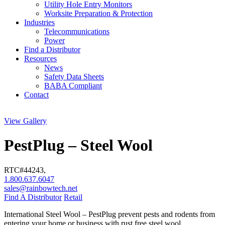
Utility Hole Entry Monitors
Worksite Preparation & Protection
Industries
Telecommunications
Power
Find a Distributor
Resources
News
Safety Data Sheets
BABA Compliant
Contact
View Gallery
PestPlug – Steel Wool
RTC#
44243
,
1.800.637.6047
sales@rainbowtech.net
Find A Distributor
Retail
International Steel Wool – PestPlug prevent pests and rodents from
entering your home or business with rust free steel wool.