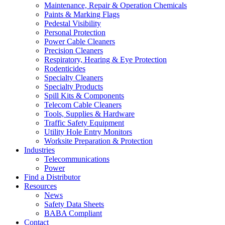
Maintenance, Repair & Operation Chemicals
Paints & Marking Flags
Pedestal Visibility
Personal Protection
Power Cable Cleaners
Precision Cleaners
Respiratory, Hearing & Eye Protection
Rodenticides
Specialty Cleaners
Specialty Products
Spill Kits & Components
Telecom Cable Cleaners
Tools, Supplies & Hardware
Traffic Safety Equipment
Utility Hole Entry Monitors
Worksite Preparation & Protection
Industries
Telecommunications
Power
Find a Distributor
Resources
News
Safety Data Sheets
BABA Compliant
Contact