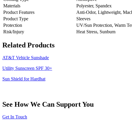
Materials
Polyester, Spandex
Product Features
Anti-Odor, Lightweight, Mac
Product Type
Sleeves
Protection
UV/Sun Protection, Warm Tem
Risk/Injury
Heat Stress, Sunburn
Related Products
AT&T Vehicle Sunshade
Utility Sunscreen SPF 30+
Sun Shield for Hardhat
See How We Can Support You
Get In Touch