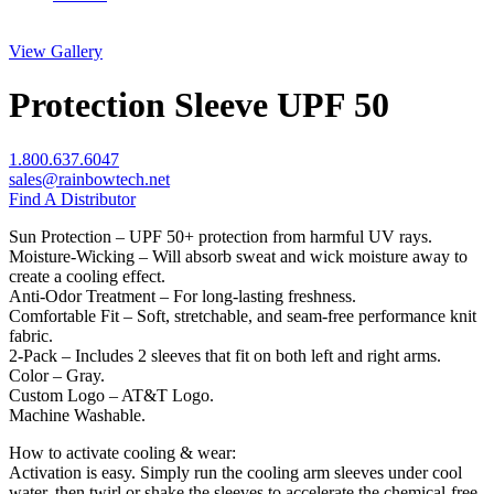
View Gallery
Protection Sleeve UPF 50
1.800.637.6047
sales@rainbowtech.net
Find A Distributor
Sun Protection – UPF 50+ protection from harmful UV rays.
Moisture-Wicking – Will absorb sweat and wick moisture away to
create a cooling effect.
Anti-Odor Treatment – For long-lasting freshness.
Comfortable Fit – Soft, stretchable, and seam-free performance knit
fabric.
2-Pack – Includes 2 sleeves that fit on both left and right arms.
Color – Gray.
Custom Logo – AT&T Logo.
Machine Washable.
How to activate cooling & wear:
Activation is easy. Simply run the cooling arm sleeves under cool
water, then twirl or shake the sleeves to accelerate the chemical-free