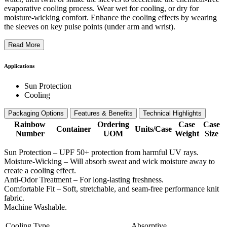
evaporative cooling process. Wear wet for cooling, or dry for
moisture-wicking comfort. Enhance the cooling effects by wearing
the sleeves on key pulse points (under arm and wrist).
Read More
Applications
Sun Protection
Cooling
Packaging Options
Features & Benefits
Technical Highlights
Rainbow
Ordering
Case
Case
Container
Units/Case
Number
UOM
Weight
Size
Sun Protection – UPF 50+ protection from harmful UV rays.
Moisture-Wicking – Will absorb sweat and wick moisture away to
create a cooling effect.
Anti-Odor Treatment – For long-lasting freshness.
Comfortable Fit – Soft, stretchable, and seam-free performance knit
fabric.
Machine Washable.
Cooling Type
Absorptive