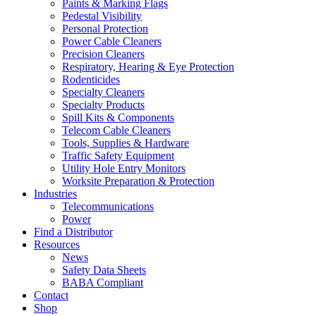
Paints & Marking Flags
Pedestal Visibility
Personal Protection
Power Cable Cleaners
Precision Cleaners
Respiratory, Hearing & Eye Protection
Rodenticides
Specialty Cleaners
Specialty Products
Spill Kits & Components
Telecom Cable Cleaners
Tools, Supplies & Hardware
Traffic Safety Equipment
Utility Hole Entry Monitors
Worksite Preparation & Protection
Industries
Telecommunications
Power
Find a Distributor
Resources
News
Safety Data Sheets
BABA Compliant
Contact
Shop