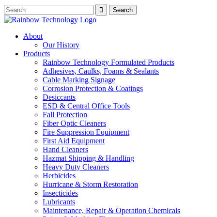
About
Our History
Products
Rainbow Technology Formulated Products
Adhesives, Caulks, Foams & Sealants
Cable Marking Signage
Corrosion Protection & Coatings
Desiccants
ESD & Central Office Tools
Fall Protection
Fiber Optic Cleaners
Fire Suppression Equipment
First Aid Equipment
Hand Cleaners
Hazmat Shipping & Handling
Heavy Duty Cleaners
Herbicides
Hurricane & Storm Restoration
Insecticides
Lubricants
Maintenance, Repair & Operation Chemicals