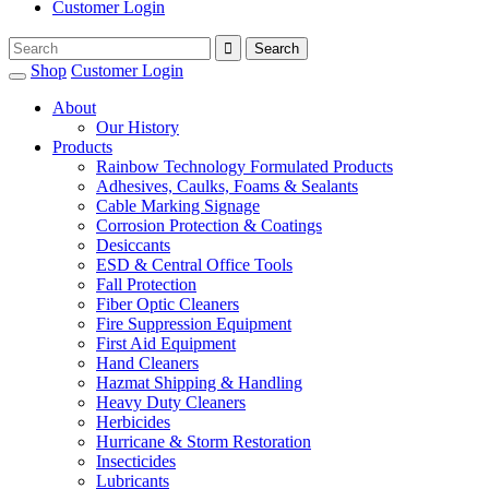
Customer Login
Shop
Customer Login
About
Our History
Products
Rainbow Technology Formulated Products
Adhesives, Caulks, Foams & Sealants
Cable Marking Signage
Corrosion Protection & Coatings
Desiccants
ESD & Central Office Tools
Fall Protection
Fiber Optic Cleaners
Fire Suppression Equipment
First Aid Equipment
Hand Cleaners
Hazmat Shipping & Handling
Heavy Duty Cleaners
Herbicides
Hurricane & Storm Restoration
Insecticides
Lubricants