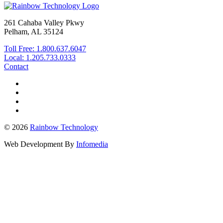
261 Cahaba Valley Pkwy
Pelham, AL 35124
Toll Free: 1.800.637.6047
Local: 1.205.733.0333
Contact
© 2026
Rainbow Technology
Web Development By
Infomedia