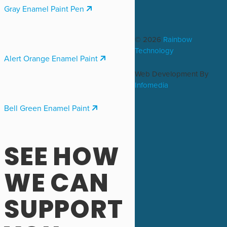
Gray Enamel Paint Pen
© 2026
Rainbow
Technology
Alert Orange Enamel Paint
Web Development By
Infomedia
Bell Green Enamel Paint
SEE HOW
WE CAN
SUPPORT