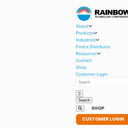
About
Products
Industries
Find a Distributor
Resources
Contact
Shop
Customer Login
SHOP
CUSTOMER LOGIN