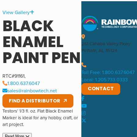
View Gallery
BLACK
ENAMEL
261 Cahaba Valley Pkwy
PAINT PEN
Pelham, AL 35124
Toll Free: 1.800.637.6047
RTC#
91161
,
Local: 1.205.733.0333
1.800.637.6047
CONTACT
sales@rainbowtech.net
FIND A DISTRIBUTOR
Testors’ 1/3 fl. oz. Flat Black Enamel
Marker is ideal for any hobby, craft, or
art project.
Read More