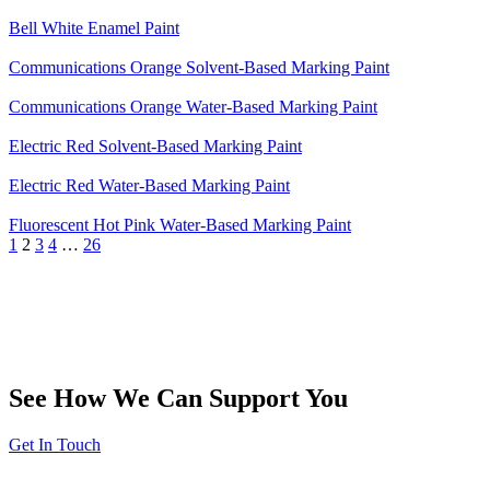
Bell White Enamel Paint
Communications Orange Solvent-Based Marking Paint
Communications Orange Water-Based Marking Paint
Electric Red Solvent-Based Marking Paint
Electric Red Water-Based Marking Paint
Fluorescent Hot Pink Water-Based Marking Paint
1
2
3
4
…
26
See How We Can Support You
Get In Touch