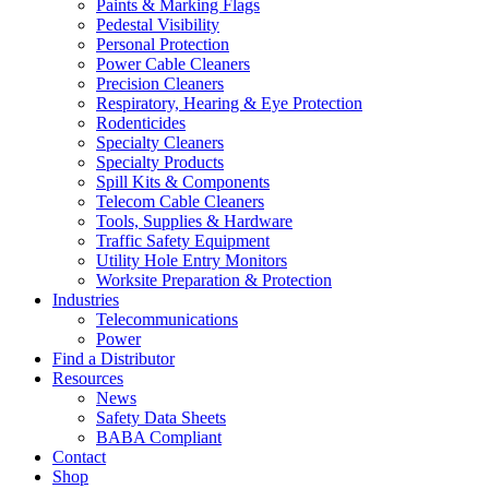
Paints & Marking Flags
Pedestal Visibility
Personal Protection
Power Cable Cleaners
Precision Cleaners
Respiratory, Hearing & Eye Protection
Rodenticides
Specialty Cleaners
Specialty Products
Spill Kits & Components
Telecom Cable Cleaners
Tools, Supplies & Hardware
Traffic Safety Equipment
Utility Hole Entry Monitors
Worksite Preparation & Protection
Industries
Telecommunications
Power
Find a Distributor
Resources
News
Safety Data Sheets
BABA Compliant
Contact
Shop