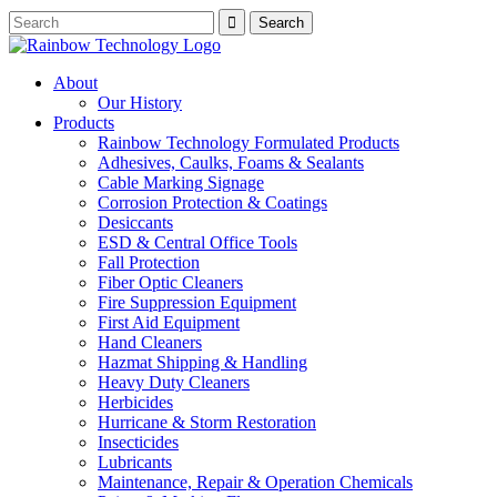
About
Our History
Products
Rainbow Technology Formulated Products
Adhesives, Caulks, Foams & Sealants
Cable Marking Signage
Corrosion Protection & Coatings
Desiccants
ESD & Central Office Tools
Fall Protection
Fiber Optic Cleaners
Fire Suppression Equipment
First Aid Equipment
Hand Cleaners
Hazmat Shipping & Handling
Heavy Duty Cleaners
Herbicides
Hurricane & Storm Restoration
Insecticides
Lubricants
Maintenance, Repair & Operation Chemicals