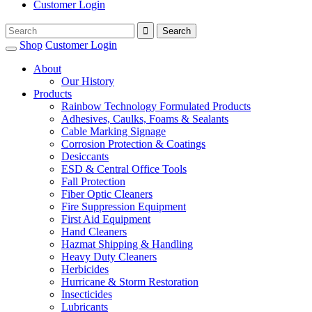
Customer Login
Shop
Customer Login
About
Our History
Products
Rainbow Technology Formulated Products
Adhesives, Caulks, Foams & Sealants
Cable Marking Signage
Corrosion Protection & Coatings
Desiccants
ESD & Central Office Tools
Fall Protection
Fiber Optic Cleaners
Fire Suppression Equipment
First Aid Equipment
Hand Cleaners
Hazmat Shipping & Handling
Heavy Duty Cleaners
Herbicides
Hurricane & Storm Restoration
Insecticides
Lubricants