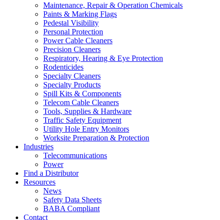
Maintenance, Repair & Operation Chemicals
Paints & Marking Flags
Pedestal Visibility
Personal Protection
Power Cable Cleaners
Precision Cleaners
Respiratory, Hearing & Eye Protection
Rodenticides
Specialty Cleaners
Specialty Products
Spill Kits & Components
Telecom Cable Cleaners
Tools, Supplies & Hardware
Traffic Safety Equipment
Utility Hole Entry Monitors
Worksite Preparation & Protection
Industries
Telecommunications
Power
Find a Distributor
Resources
News
Safety Data Sheets
BABA Compliant
Contact