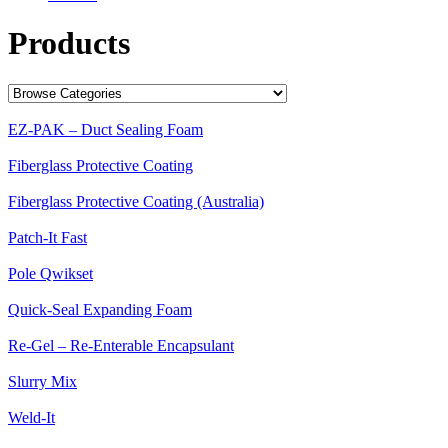
Products
EZ-PAK – Duct Sealing Foam
Fiberglass Protective Coating
Fiberglass Protective Coating (Australia)
Patch-It Fast
Pole Qwikset
Quick-Seal Expanding Foam
Re-Gel – Re-Enterable Encapsulant
Slurry Mix
Weld-It