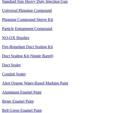
Standard Size Heavy Duty Injection Gun
Universal Plugging Compound
Plugging Compound Sleeve Kit
Particle Entrapment Compound
NO-OX Brushes
Fire-Retardant Duct Sealing Kit
Duct Sealing Kit (Single Barrel)
Duct Sealer
Conduit Sealer
Alert Orange Water-Based Marking Paint
Aluminum Enamel Paint
Beige Enamel Paint
Bell Green Enamel Paint